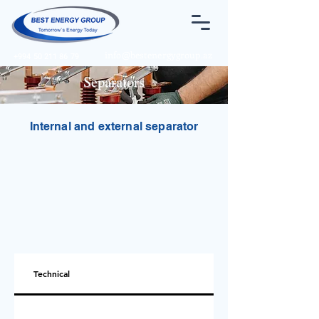
info@bestenergygroup.az
+994 50 211 86 79
Separators
Internal and external separator
Technical