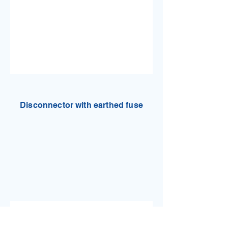
Disconnector with earthed fuse
Technical