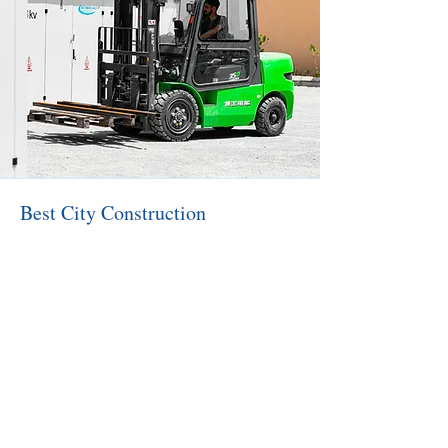
Best City Construction
Construction of industrial facilities
Installation of metal structures