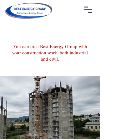
info@bestenergygroup.az
+994 50 211 86 79
You can trust Best Energy Group with
your construction work, both industrial
and civil.