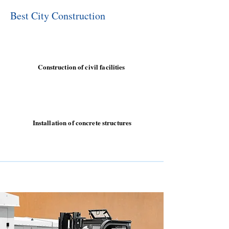
Best City Construction
Construction of civil facilities
Installation of concrete structures