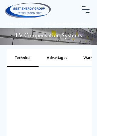
info@bestenergygroup.az
+994 50 211 86 79
LV Compensation Systems
Technical
Advantages
Warnings